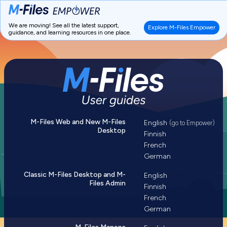
We are moving! See all the latest support,
Explore M-Files Empower
guidance, and learning resources in one place.
M-Files Web and New M-Files
English
(go to Empower)
Desktop
Finnish
French
German
Classic M-Files Desktop and M-
English
Files Admin
Finnish
French
German