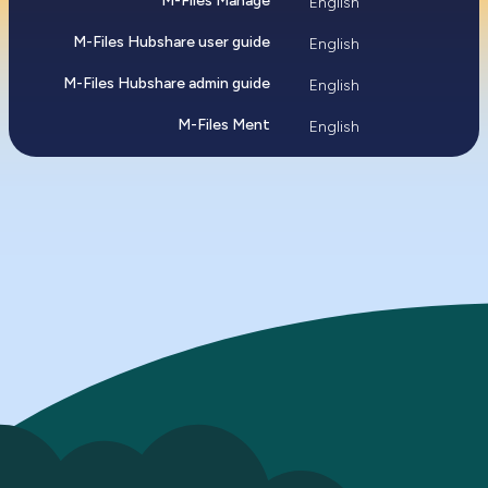
M-Files Manage
English
M-Files Hubshare user guide
English
M-Files Hubshare admin guide
English
M-Files Ment
English