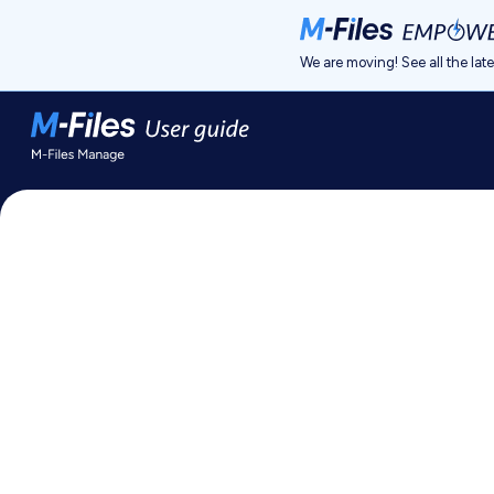
Jump to main content
We are moving! See all the lat