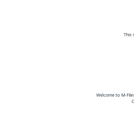
This 
Welcome to M-Files 
C