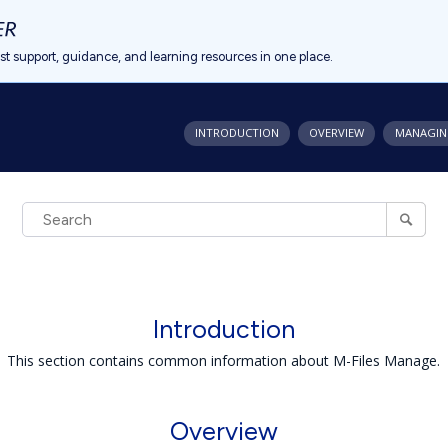
est support, guidance, and learning resources in one place.
INTRODUCTION
OVERVIEW
MANAGIN
Introduction
This section contains common information about M-Files Manage.
Overview