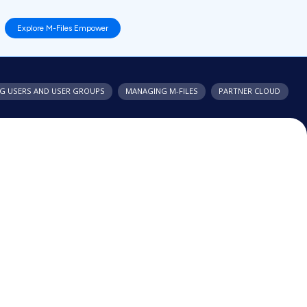
Explore M-Files Empower
G USERS AND USER GROUPS
MANAGING
M-FILES
PARTNER CLOUD