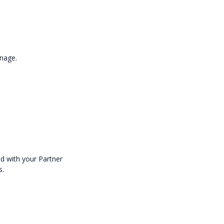
anage.
ed with your Partner
s.