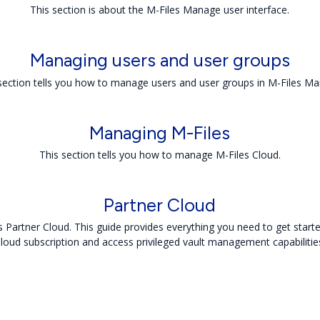
This section is about the M-Files Manage user interface.
Managing users and user groups
section tells you how to manage users and user groups in M-Files M
Managing
M-Files
This section tells you how to manage M-Files Cloud.
Partner Cloud
Partner Cloud. This guide provides everything you need to get start
loud subscription and access privileged vault management capabilitie