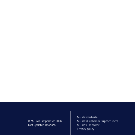
M-Files website
M-Files Customer Support Portal
© M-Files Corporation 2026
M-Files Empower
Last updated 04/2026
Privacy policy