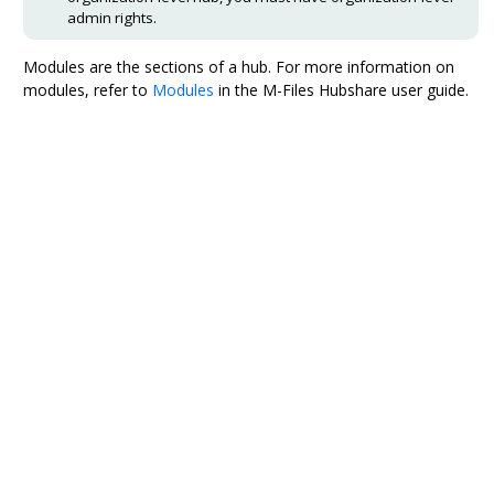
admin rights.
Modules are the sections of a hub. For more information on
modules, refer to
Modules
in the
M-Files Hubshare
user guide.