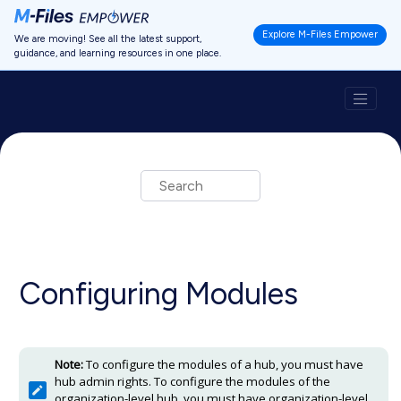
Jump to main content
Explore M-Files Empower
We are moving! See all the latest support,
guidance, and learning resources in one place.
Configuring Modules
Note:
To configure the modules of a hub, you must have
hub admin rights. To configure the modules of the
organization-level hub, you must have organization-level