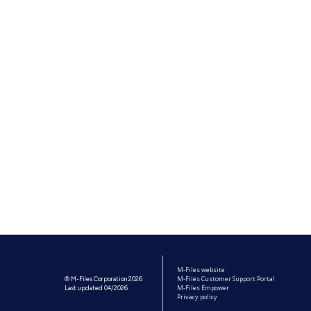
M-Files website
M-Files Customer Support Portal
© M-Files Corporation 2026
M-Files Empower
Last updated 04/2026
Privacy policy