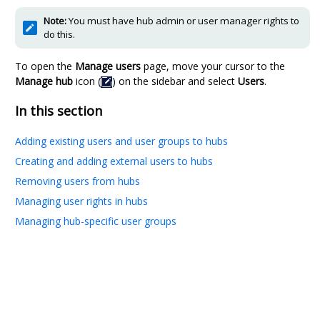
Note:
You must have hub admin or user manager rights to
do this.
To open the
Manage users
page, move your cursor to the
Manage hub
icon (
) on the sidebar and select
Users
.
In this section
Adding existing users and user groups to hubs
Creating and adding external users to hubs
Removing users from hubs
Managing user rights in hubs
Managing hub-specific user groups