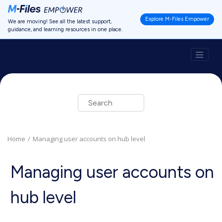
Jump to main content
Explore M-Files Empower
We are moving! See all the latest support,
guidance, and learning resources in one place.
Home
Managing user accounts on hub level
Managing user accounts on
hub level