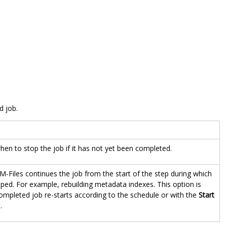
d job.
en to stop the job if it has not yet been completed.
M-Files continues the job from the start of the step during which
ped. For example, rebuilding metadata indexes. This option is
mpleted job re-starts according to the schedule or with the
Start
.