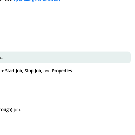
s.
ea:
Start Job
,
Stop Job
, and
Properties
.
rough)
job.