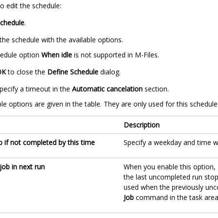
o edit the schedule:
chedule
.
the schedule with the available options.
edule option
When idle
is not supported in
M-Files
.
OK
to close the
Define Schedule
dialog.
pecify a timeout in the
Automatic cancelation
section.
le options are given in the table. They are only used for this schedule
Description
b if not completed by this time
Specify a weekday and time wh
job in next run
When you enable this option, 
the last uncompleted run stop
used when the previously unco
Job
command in the task area