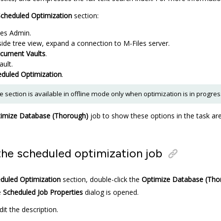
cheduled Optimization
section:
les Admin
.
-side tree view, expand a connection to
M-Files
server.
cument Vaults
.
ault.
duled Optimization
.
 section is available in offline mode only when optimization is in progres
imize Database (Thorough)
job to show these options in the task ar
the scheduled optimization job
duled Optimization
section, double-click the
Optimize Database (Tho
e
Scheduled Job Properties
dialog is opened.
dit the description.