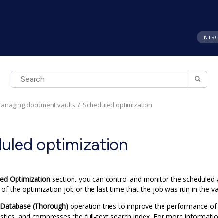
INTR
anaging document vaults
Scheduled optimization
uled optimization
ed Optimization
section, you can control and monitor the scheduled a
 of the optimization job or the last time that the job was run in the va
 Database (Thorough)
operation tries to improve the performance of
stics, and compresses the full-text search index.
For more informatio