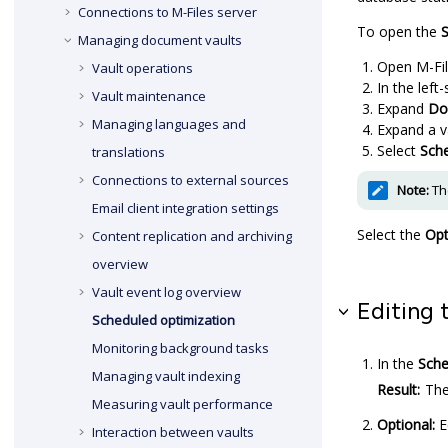
Connections to
M-Files
server
To open the
S
Managing document vaults
Open
M-Fi
Vault operations
In the left
Vault maintenance
Expand
Do
Managing languages and
Expand a v
Select
Sche
translations
Connections to external sources
Note:
The
Email client integration settings
Select the
Opt
Content replication and archiving
overview
Vault event log overview
Editing 
Scheduled optimization
Monitoring background tasks
In the
Sche
Managing vault indexing
Result:
Th
Measuring vault performance
Optional:
E
Interaction between vaults