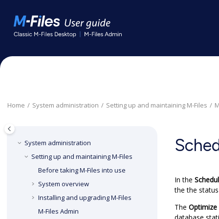
Jump to main content
Home
System administration
Setting up and maintaining
M-Files
M
Sched
System administration
Setting up and maintaining
M-Files
Before taking
M-Files
into use
In the
Schedul
System overview
the the status
Installing and upgrading
M-Files
The
Optimize
M-Files Admin
database stati