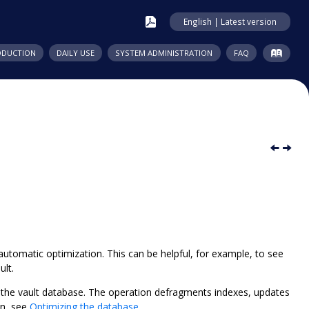
English | Latest version
ODUCTION
DAILY USE
SYSTEM ADMINISTRATION
FAQ
utomatic optimization. This can be helpful, for example, to see
ult.
 the vault database. The operation defragments indexes, updates
n, see
Optimizing the database
.