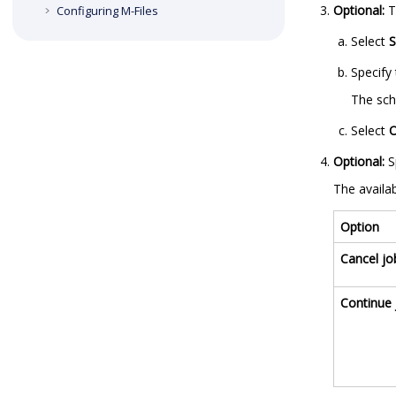
Optional:
T
Configuring
M-Files
Select
S
Specify 
The sch
Select
Optional:
S
The availab
Option
Cancel jo
Continue 