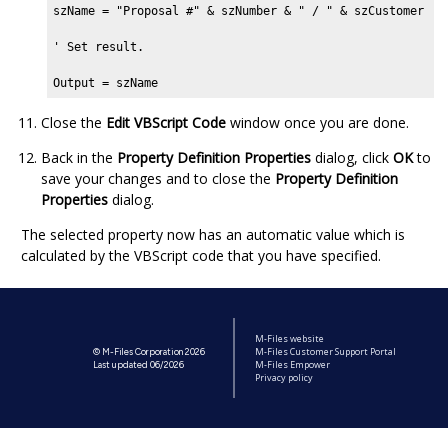
szName = "Proposal #" & szNumber & " / " & szCustomer

' Set result.

Output = szName
Close the
Edit VBScript Code
window once you are done.
Back in the
Property Definition Properties
dialog, click
OK
to
save your changes and to close the
Property Definition
Properties
dialog.
The selected property now has an automatic value which is
calculated by the VBScript code that you have specified.
M-Files website
M-Files Customer Support Portal
© M-Files Corporation 2026
M-Files Empower
Last updated 06/2026
Privacy policy