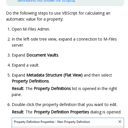
definitions not shown for scripts
).
Do the following steps to use VBScript for calculating an
automatic value for a property:
Open
M-Files Admin
.
In the left-side tree view, expand a connection to
M-Files
server.
Expand
Document Vaults
.
Expand a vault.
Expand
Metadata Structure (Flat View)
and then select
Property Definitions
.
Result:
The
Property Definitions
list is opened in the right
pane.
Double-click the property definition that you want to edit.
Result:
The
Property Definition Properties
dialog is opened.