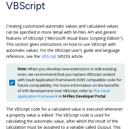
VBScript
Creating customized automatic values and calculated values
can be specified in more detail with
M-Files
API and generic
features of VBScript ("Microsoft Visual Basic Scripting Edition").
This section gives instructions on how to use VBScript with
automatic values. For the VBScript user's guide and language
reference, see the
VBScript
MSDN
article.
Note:
When you develop new extensions or edit existing
ones, we recommend that you replace VBScript content
with Vault Application Framework (VAF) compatible code for
future compatibility. For more information on the benefits
of VAF development over VBScript, refer to
The Vault
Application Framework
in
M-Files
Developer Portal
.
The VBScript code for a calculated value is executed whenever
a property value is edited. The VBScript code is used for
calculating the automatic value, after which the result of the
calculation must be assigned to a variable called
Output
. This