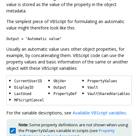
value is stored as the value of the property in the object
metadata.
The simplest piece of VBScript for formulating an automatic
value might therefore look like this:
Output = "Automatic value"
Usually an automatic value uses other object properties, for
example, by concatenating them. VBScript code can use the
property values and basic information of the same or another
object with these VBScript variables:
CurrentUserID
ObjVer
PropertyValues
DisplayID
Output
Vault
LastUsed
PropertyDef
VaultSharedVariables
MFScriptCancel
For the variable descriptions, see
Available VBScript variables
.
Note:
Some property definitions are not shown when using
the
variable in scripts (see
Property
PropertyValues