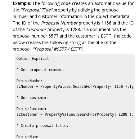
Example:
The following code creates an automatic value for
the
"Proposal Title"
property by utilizing the proposal
number and customer information in the object metadata.
The ID of the
Proposal Number
property is 1156 and the ID
of the
Customer
property is 1288. If a document has the
proposal number 5577 and the customer is ESTT, the code
below creates the following string as the title of the
proposal:
"Proposal #5577 / ESTT"
.
Option Explicit

' Get proposal number.

Dim szNumber

szNumber = PropertyValues.SearchForProperty( 1156 ).Typed
' Get customer.

Dim szCustomer

szCustomer = PropertyValues.SearchForProperty( 1288 ).Typ
' Create proposal title.

Dim szName
