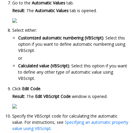
Go to the
Automatic Values
tab.
Result:
The
Automatic Values
tab is opened.
Select either:
Customized automatic numbering (VBScript)
: Select this
option if you want to define automatic numbering using
VBScript.
or
Calculated value (VBScript)
: Select this option if you want
to define any other type of automatic value using
VBScript.
Click
Edit Code
.
Result:
The
Edit VBScript Code
window is opened.
Specify the VBScript code for calculating the automatic
value. For instructions, see
Specifying an automatic property
value using VBScript
.