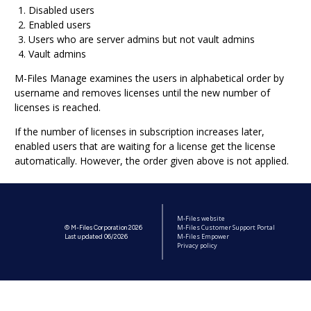
Disabled users
Enabled users
Users who are server admins but not vault admins
Vault admins
M-Files Manage
examines the users in alphabetical order by
username and removes licenses until the new number of
licenses is reached.
If the number of licenses in subscription increases later,
enabled users that are waiting for a license get the license
automatically. However, the order given above is not applied.
M-Files website
M-Files Customer Support Portal
© M-Files Corporation 2026
M-Files Empower
Last updated 06/2026
Privacy policy