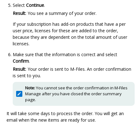
Select
Continue
.
Result:
You see a summary of your order.
If your subscription has add-on products that have a per
user price, licenses for these are added to the order,
because they are dependent on the total amount of user
licenses.
Make sure that the information is correct and select
Confirm
.
Result:
Your order is sent to
M-Files
. An order confirmation
is sent to you.
Note:
You cannot see the order confirmation in
M-Files
Manage
after you have closed the order summary
page.
It will take some days to process the order. You will get an
email when the new items are ready for use.