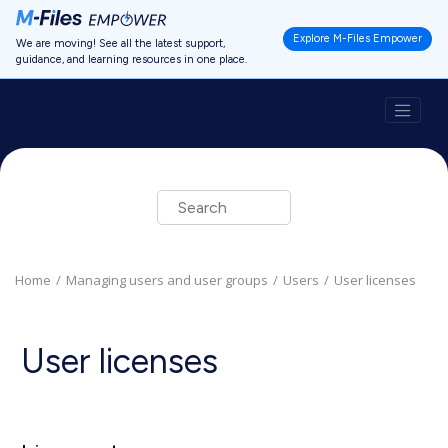
Jump to main content
Explore M-Files Empower
We are moving! See all the latest support,
guidance, and learning resources in one place.
Home
Managing users and user groups
Users
User licenses
User licenses