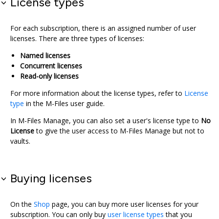
License types
For each subscription, there is an assigned number of user
licenses. There are three types of licenses:
Named licenses
Concurrent licenses
Read-only licenses
For more information about the license types, refer to
License
type
in the
M-Files
user guide.
In
M-Files Manage
, you can also set a user's license type to
No
License
to give the user access to
M-Files Manage
but not to
vaults.
Buying licenses
On the
Shop
page, you can buy more user licenses for your
subscription. You can only buy
user license types
that you