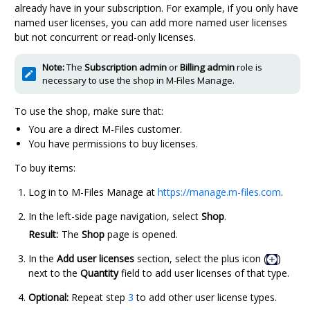
already have in your subscription. For example, if you only have
named user licenses, you can add more named user licenses
but not concurrent or read-only licenses.
Note:
The
Subscription admin
or
Billing admin
role is
necessary to use the shop in
M-Files Manage
.
To use the shop, make sure that:
You are a direct
M-Files
customer.
You have permissions to buy licenses.
To buy items:
Log in to
M-Files Manage
at
https://manage.m-files.com
.
In the left-side page navigation, select
Shop
.
Result:
The
Shop
page is opened.
In the
Add user licenses
section, select the plus icon (
)
next to the
Quantity
field to add user licenses of that type.
Optional:
Repeat step
3
to add other user license types.