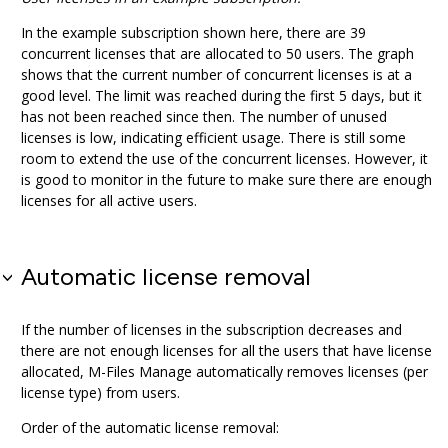
In the example subscription shown here, there are 39
concurrent licenses that are allocated to 50 users. The graph
shows that the current number of concurrent licenses is at a
good level. The limit was reached during the first 5 days, but it
has not been reached since then. The number of unused
licenses is low, indicating efficient usage. There is still some
room to extend the use of the concurrent licenses. However, it
is good to monitor in the future to make sure there are enough
licenses for all active users.
Automatic license removal
If the number of licenses in the subscription decreases and
there are not enough licenses for all the users that have license
allocated,
M-Files Manage
automatically removes licenses (per
license type) from users.
Order of the automatic license removal: