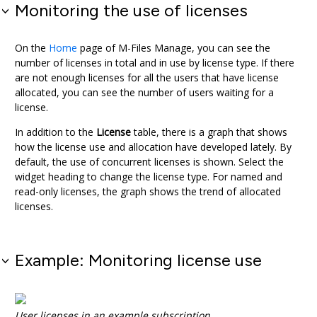
Monitoring the use of licenses
On the
Home
page of
M-Files Manage
, you can see the
number of licenses in total and in use by license type. If there
are not enough licenses for all the users that have license
allocated, you can see the number of users waiting for a
license.
In addition to the
License
table, there is a graph that shows
how the license use and allocation have developed lately. By
default, the use of concurrent licenses is shown. Select the
widget heading to change the license type. For named and
read-only licenses, the graph shows the trend of allocated
licenses.
Example: Monitoring license use
User licenses in an example subscription.