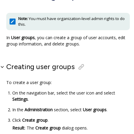
Note:
You must have organization-level admin rights to do
this.
In
User groups
, you can create a group of user accounts, edit
group information, and delete groups.
Creating user groups
To create a user group:
On the navigation bar, select the user icon and select
Settings
.
In the
Administration
section, select
User groups
.
Click
Create group
.
Result:
The
Create group
dialog opens.