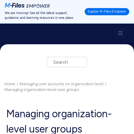
Jump to main content
Explore M-Files Empower
We are moving! See all the latest support,
guidance, and learning resources in one place.
Home
Managing user accounts on organization level
Managing organization-level user groups
Managing organization-
level user groups