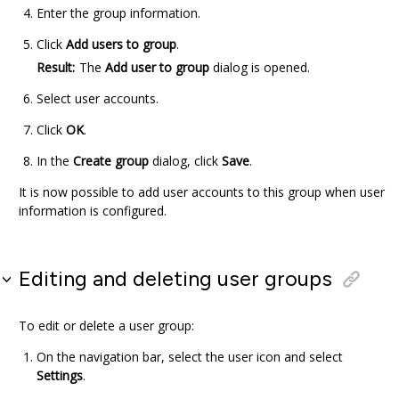
Enter the group information.
Click
Add users to group
.
Result:
The
Add user to group
dialog is opened.
Select user accounts.
Click
OK
.
In the
Create group
dialog, click
Save
.
It is now possible to add user accounts to this group when user
information is configured.
Editing and deleting user groups
To edit or delete a user group:
On the navigation bar, select the user icon and select
Settings
.