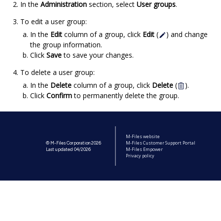
In the
Administration
section, select
User groups
.
To edit a user group:
In the
Edit
column of a group, click
Edit
(
) and change
the group information.
Click
Save
to save your changes.
To delete a user group:
In the
Delete
column of a group, click
Delete
(
).
Click
Confirm
to permanently delete the group.
M-Files website
M-Files Customer Support Portal
© M-Files Corporation 2026
M-Files Empower
Last updated 04/2026
Privacy policy