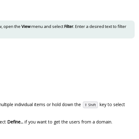
iew, open the
View
menu and select
Filter
. Enter a desired text to filter
ultiple individual items or hold down the
key to select
⇧ Shift
lect
Define...
if you want to get the users from a domain.