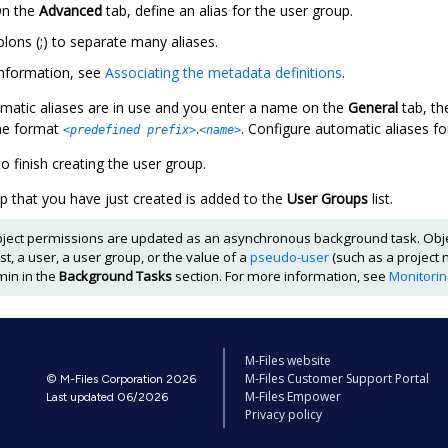
n the
Advanced
tab, define an alias for the user group.
lons (;) to separate many aliases.
nformation, see
Associating the metadata definitions
.
atic aliases are in use and you enter a name on the
General
tab, t
the format
.
. Configure automatic aliases fo
<predefined prefix>
<name>
o finish creating the user group.
p that you have just created is added to the
User Groups
list.
ject permissions are updated as an asynchronous background task. Obj
list, a user, a user group, or the value of a
pseudo-user
(such as a project 
min
in the
Background Tasks
section. For more information, see
Monitori
M-Files website
M-Files Customer Support Portal
© M-Files Corporation 2026
M-Files Empower
Last updated 06/2026
Privacy policy