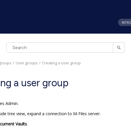
INTR
groups
User groups
Creating a user group
ing a user group
les Admin
.
-side tree view, expand a connection to
M-Files
server.
cument Vaults
.