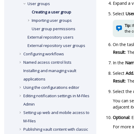
Expand a v
User groups
Creating a user group
Select
Use
Importing user groups
Tip:
I
User group permissions
the 
External repository users
On the tas
External repository user groups
Result:
Th
Configuring workflows
Named access control lists
In the
Nam
Installing and managing vault
Select
Add.
applications
Result:
Th
Using the configurations editor
Select the
Editing notification settings in
M-Files
You can se
Admin
adjacent it
Setting up web and mobile access to
Optional:
E
M-Files
For more i
Publishing vault content with classic