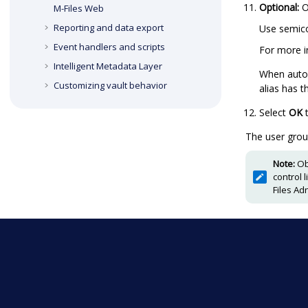
Optional:
O
M-Files Web
Reporting and data export
Use semico
Event handlers and scripts
For more i
Intelligent Metadata Layer
When autom
Customizing vault behavior
alias has 
Select
OK
t
The user grou
Note:
Ob
control 
Files Ad