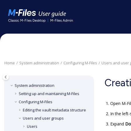
Jump to main content
Home
System administration
Configuring
M-Files
Users and user 
Creat
System administration
Setting up and maintaining
M-Files
Configuring
M-Files
Open
M-Fi
Editing the vault metadata structure
In the left
Users and user groups
Expand
Do
Users