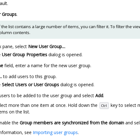
ault.
r Groups
.
f the list contains a large number of items, you can filter it. To filter the v
column contents.
k pane, select
New User Group...
.
e
User Group Properties
dialog is opened.
e
field, enter a name for the new user group.
..
to add users to this group.
e
Select Users or User Groups
dialog is opened.
 users to be added to the user group and select
Add
.
lect more than one item at once. Hold down the
key to select m
Ctrl
ems on the list.
nable the
Group members are synchronized from the domain
and se
nformation, see
Importing user groups
.