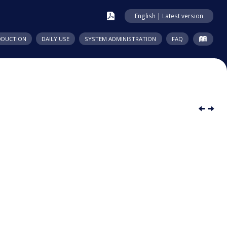
English | Latest version
ODUCTION
DAILY USE
SYSTEM ADMINISTRATION
FAQ