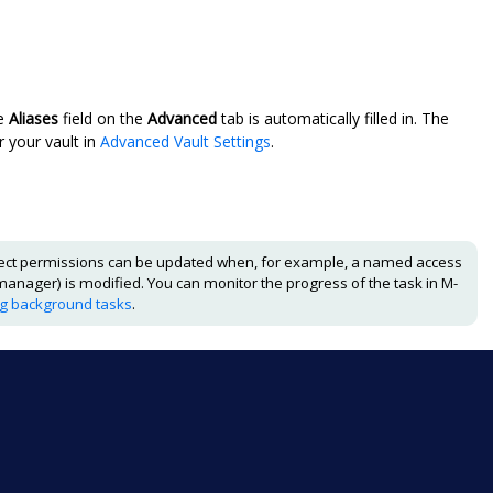
he
Aliases
field on the
Advanced
tab is automatically filled in. The
r your vault in
Advanced Vault Settings
.
ect permissions can be updated when, for example, a named access
manager) is modified. You can monitor the progress of the task in
M-
ng background tasks
.