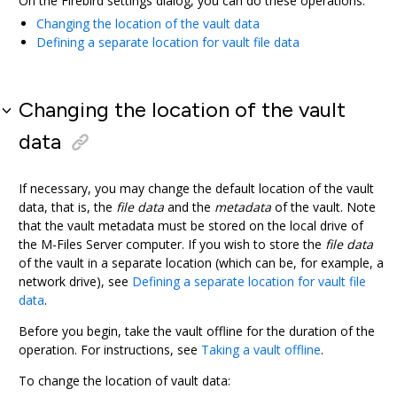
On the
Firebird
settings dialog, you can do these operations:
Changing the location of the vault data
Defining a separate location for vault file data
Changing the location of the vault
data
If necessary, you may change the default location of the vault
data, that is, the
file data
and the
metadata
of the vault. Note
that the vault metadata must be stored on the local drive of
the
M-Files Server
computer. If you wish to store the
file data
of the vault in a separate location (which can be, for example, a
network drive), see
Defining a separate location for vault file
data
.
Before you begin, take the vault offline for the duration of the
operation. For instructions, see
Taking a vault offline
.
To change the location of vault data: