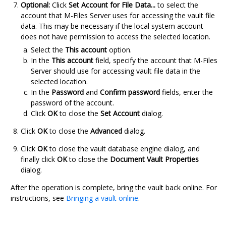
Optional:
Click
Set Account for File Data...
to select the
account that
M-Files Server
uses for accessing the vault file
data. This may be necessary if the local system account
does not have permission to access the selected location.
Select the
This account
option.
In the
This account
field, specify the account that
M-Files
Server
should use for accessing vault file data in the
selected location.
In the
Password
and
Confirm password
fields, enter the
password of the account.
Click
OK
to close the
Set Account
dialog.
Click
OK
to close the
Advanced
dialog.
Click
OK
to close the vault database engine dialog, and
finally click
OK
to close the
Document Vault Properties
dialog.
After the operation is complete, bring the vault back online. For
instructions, see
Bringing a vault online
.