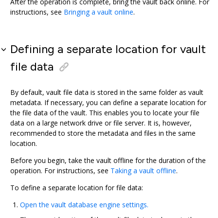
After the operation is complete, bring the vault back online. For
instructions, see
Bringing a vault online
.
Defining a separate location for vault
file data
By default, vault file data is stored in the same folder as vault
metadata. If necessary, you can define a separate location for
the file data of the vault. This enables you to locate your file
data on a large network drive or file server. It is, however,
recommended to store the metadata and files in the same
location.
Before you begin, take the vault offline for the duration of the
operation. For instructions, see
Taking a vault offline
.
To define a separate location for file data:
Open the vault database engine settings.