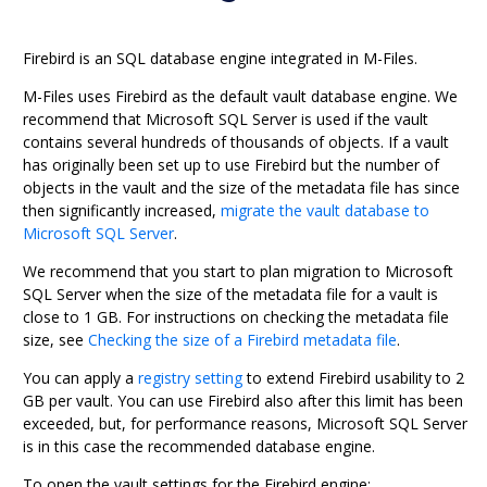
Firebird
is an SQL database engine integrated in
M-Files
.
M-Files
uses
Firebird
as the default vault database engine.
We
recommend that
Microsoft SQL Server
is used if the vault
contains
several hundreds of thousands of objects
.
If a vault
has originally been set up to use
Firebird
but the number of
objects in the vault and the size of the metadata file has since
then significantly increased,
migrate the vault database to
Microsoft SQL Server
.
We recommend that you start to plan migration to
Microsoft
SQL Server
when the size of the metadata file for a vault is
close to 1 GB.
For instructions on checking the metadata file
size, see
Checking the size of a Firebird metadata file
.
You can apply a
registry setting
to extend
Firebird
usability to 2
GB per vault. You can use
Firebird
also after this limit has been
exceeded, but, for performance reasons,
Microsoft SQL Server
is in this case the recommended database engine.
To open the vault settings for the
Firebird
engine: