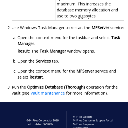
maximum. This increases the
database memory allocation and
use to two gigabytes.
Use Windows Task Manager to restart the
MFServer
service:
Open the context menu for the taskbar and select
Task
Manager
.
Result:
The
Task Manager
window opens.
Open the
Services
tab.
Open the context menu for the
MFServer
service and
select
Restart
.
Run the
Optimize Database (Thorough)
operation for the
vault (see
Vault maintenance
for more information).
M-Files website
M-Files Customer Support Portal
© M-Files Corporation 2026
M-Files Empower
Last updated 06/2026
Privacy policy