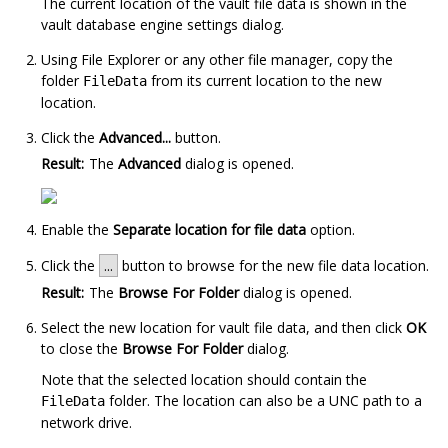
The current location of the vault file data is shown in the
vault database engine settings dialog.
Using
File Explorer
or any other file manager, copy the
folder
from its current location to the new
FileData
location.
Click the
Advanced...
button.
Result:
The
Advanced
dialog is opened.
Enable the
Separate location for file data
option.
Click the
...
button to browse for the new file data location.
Result:
The
Browse For Folder
dialog is opened.
Select the new location for vault file data, and then click
OK
to close the
Browse For Folder
dialog.
Note that the selected location should contain the
folder. The location can also be a UNC path to a
FileData
network drive.