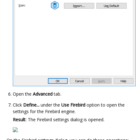
Open the
Advanced
tab.
Click
Define...
under the
Use Firebird
option to open the
settings for the
Firebird
engine.
Result:
The
Firebird
settings dialog is opened.