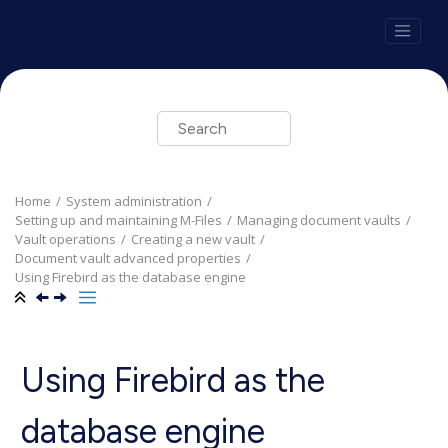
Jump to main content
Home
System administration
Setting up and maintaining
M-Files
Managing document vaults
Vault operations
Creating a new vault
Document vault advanced properties
Using
Firebird
as the database engine
Using
Firebird
as the
database engine