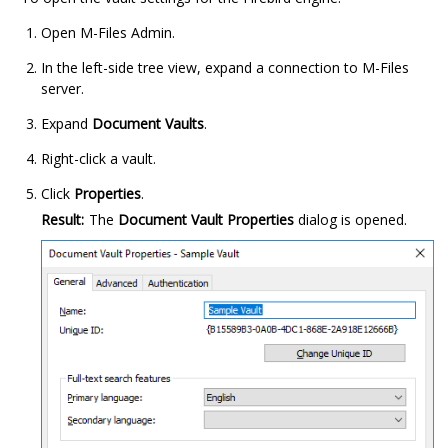
Open
M-Files Admin
.
In the left-side tree view, expand a connection to
M-Files
server.
Expand
Document Vaults
.
Right-click a vault.
Click
Properties
.
Result:
The
Document Vault Properties
dialog is opened.