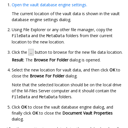
Open the vault database engine settings.
The current location of the vault data is shown in the vault
database engine settings dialog.
Using
File Explorer
or any other file manager, copy the
and the
folders from their current
FileData
MetaData
location to the new location.
Click the
...
button to browse for the new file data location.
Result:
The
Browse For Folder
dialog is opened.
Select the new location for vault data, and then click
OK
to
close the
Browse For Folder
dialog.
Note that the selected location should be on the local drive
of the
M-Files Server
computer and it should contain the
and
folders.
FileData
MetaData
Click
OK
to close the vault database engine dialog, and
finally click
OK
to close the
Document Vault Properties
dialog.