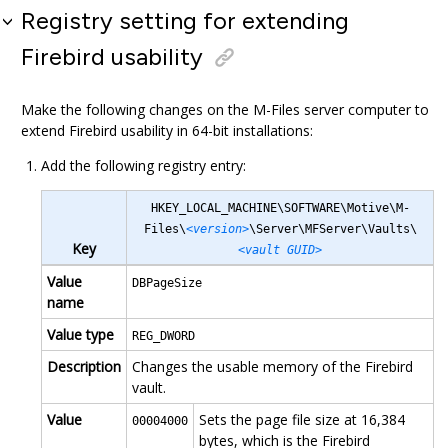
Registry setting for extending
Firebird usability
Make the following changes on the
M-Files
server computer to
extend Firebird usability in 64-bit installations:
Add the following registry entry:
HKEY_LOCAL_MACHINE\SOFTWARE\Motive\M-
Files\
<version>
\Server\MFServer\Vaults\
Key
<vault GUID>
Value
DBPageSize
name
Value type
REG_DWORD
Description
Changes the usable memory of the Firebird
vault.
Value
Sets the page file size at 16,384
00004000
bytes, which is the Firebird