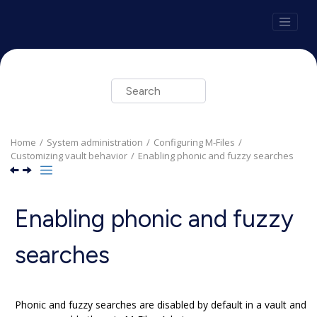
Jump to main content
Home
System administration
Configuring
M-Files
Customizing vault behavior
Enabling phonic and fuzzy searches
Enabling phonic and fuzzy
searches
Phonic and fuzzy searches are disabled by default in a vault and