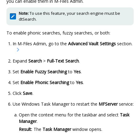
you can enable them in
M-Files Admin
.
Note:
To use this feature, your search engine must be
dtSearch.
To enable phonic searches, fuzzy searches, or both:
In
M-Files Admin
, go to the
Advanced Vault Settings
section.
Expand
Search
>
Full-Text Search
.
Set
Enable Fuzzy Searching
to
Yes
.
Set
Enable Phonic Searching
to
Yes
.
Click
Save
.
Use Windows Task Manager to restart the
MFServer
service:
Open the context menu for the taskbar and select
Task
Manager
.
Result:
The
Task Manager
window opens.