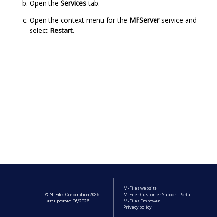
Open the
Services
tab.
Open the context menu for the
MFServer
service and
select
Restart
.
M-Files website
M-Files Customer Support Portal
© M-Files Corporation 2026
M-Files Empower
Last updated 06/2026
Privacy policy